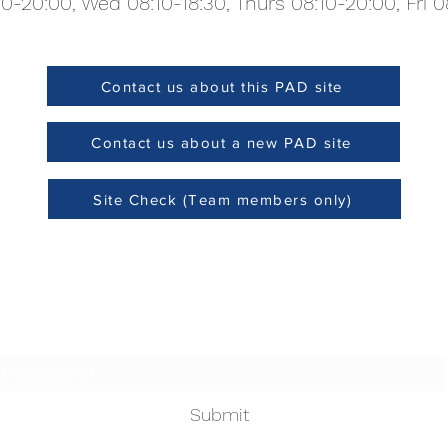
0-20:00, Wed 08:10-18:30, Thurs 08:10-20:00, Fri 0
Contact us about this PAD site
Site Check (Team members only)
Contact us about a new PAD site
Site Check (Team members only)
Subscribe Form
Submit