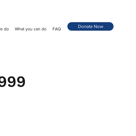
Donate Now
e do
What you can do
FAQ
 999
 999