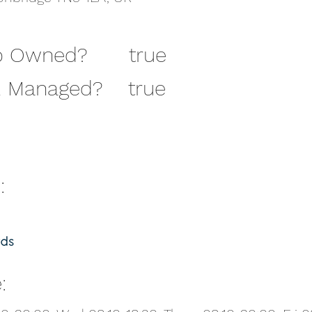
 Owned?
true
 Owned?
true
 Managed?
true
 Managed?
true
:
:
///daring.lion.race
: