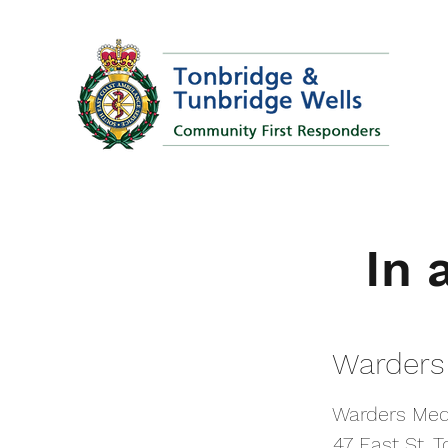
In 
In 
Warders
Warders
Warders Med
Warders Med
47 East St, 
47 East St, 