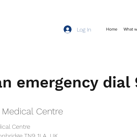
Log In
Home
What w
an emergency dial
an emergency dial
 Medical Centre
 Medical Centre
ical Centre
ical Centre
Tonbridge TN9 1LA, UK
Tonbridge TN9 1LA, UK