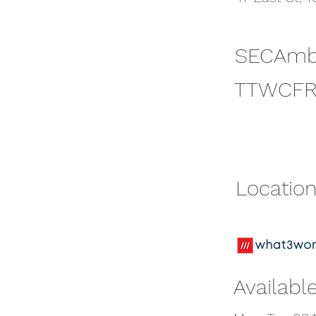
SECAmb
SECAmb
TTWCFR
TTWCFR
Location
Location
Available