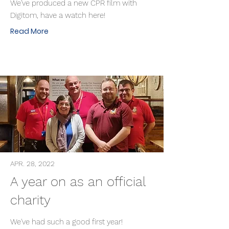
We've produced a new CPR film with
Digitom, have a watch here!
Read More
APR. 28, 2022
A year on as an official
charity
We've had such a good first year!