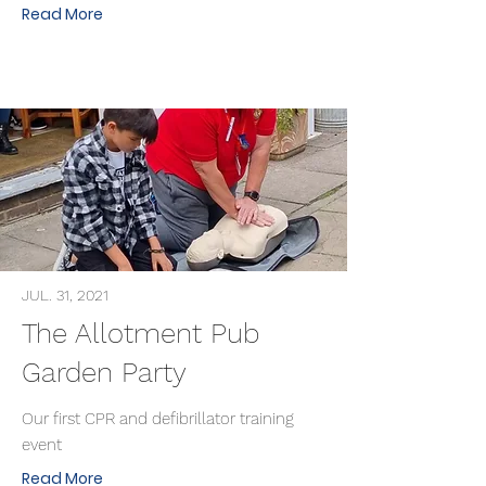
Read More
JUL. 31, 2021
The Allotment Pub
Garden Party
Our first CPR and defibrillator training
event
Read More