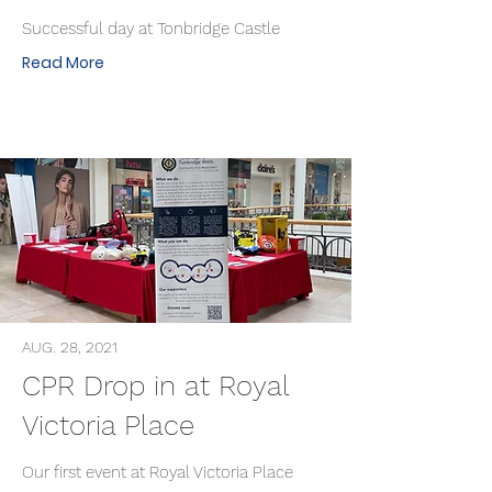
Successful day at Tonbridge Castle
Read More
AUG. 28, 2021
CPR Drop in at Royal
Victoria Place
Our first event at Royal Victoria Place