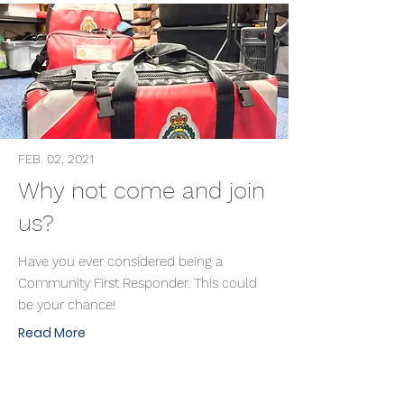
FEB. 02, 2021
Why not come and join
us?
Have you ever considered being a
Community First Responder. This could
be your chance!
Read More