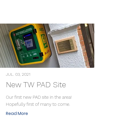
JUL. 03, 2021
New TW PAD Site
Our first new PAD site in the area!
Hopefully first of many to come.
Read More