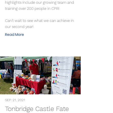
highlights include our growing team and
training over 200 people in CPR!
Can't wait to see what we can achieve in
our second year!
Read More
SEP. 21, 2021
Tonbridge Castle Fate