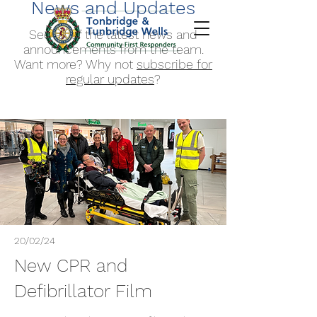
News and Updates
See all of the latest news and
announcements from the team.
Want more? Why not
subscribe for
regular updates
?
20/02/24
New CPR and
Defibrillator Film