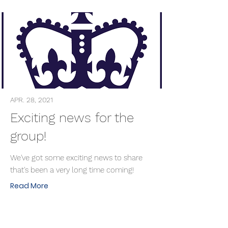
APR. 28, 2021
Exciting news for the
group!
We've got some exciting news to share
that's been a very long time coming!
Read More