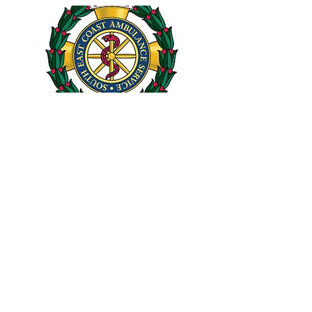
JAN. 20, 2021
New website!
If you're here then you probably already
know!
Read More