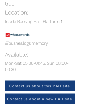
true
Location:
Inside Booking Hall, Platform 1
///pushes.logs.memory
Available:
Mon-Sat 05:00-01:45, Sun 08:00-
00:30
Contact us about this PAD site
Contact us about a new PAD site
Site Check (Team members only)