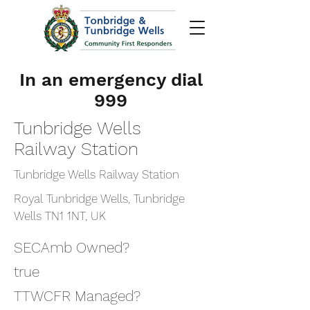
In an emergency dial
999
Tunbridge Wells
Railway Station
Tunbridge Wells Railway Station
Royal Tunbridge Wells, Tunbridge
Wells TN1 1NT, UK
SECAmb Owned?
true
TTWCFR Managed?