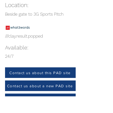
Location:
Beside gate to 3G Sports Pitch
///clay.result.popped
Available:
24/7
Contact us about this PAD site
Contact us about a new PAD site
Site Check (Team members only)