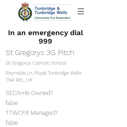
In an emergency dial
999
St Gregorys 3G Pitch
St Gregorys Catholic School
Reynolds Ln, Royal Tunbridge Wells
TN4 9XL, UK
SECAmb Owned?
false
TTWCFR Managed?
false